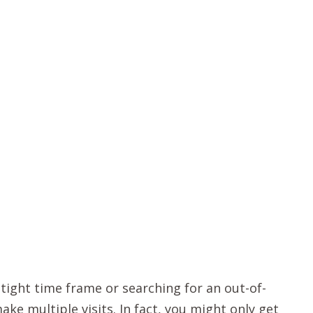
 tight time frame or searching for an out-of-
e multiple visits. In fact, you might only get