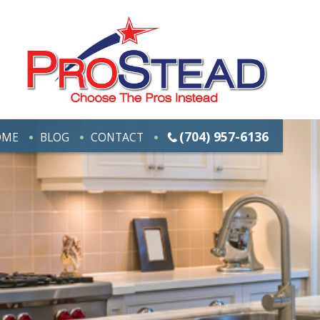
(704) 957-6136
OME
BLOG
CONTACT