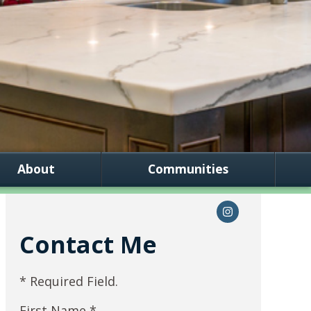
About
Communities
Contact Me
* Required Field.
First Name *