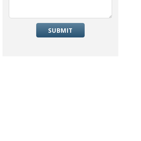
SUBMIT