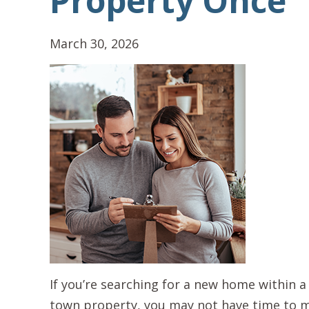
Property Once
March 30, 2026
If you’re searching for a new home within a
town property, you may not have time to mak