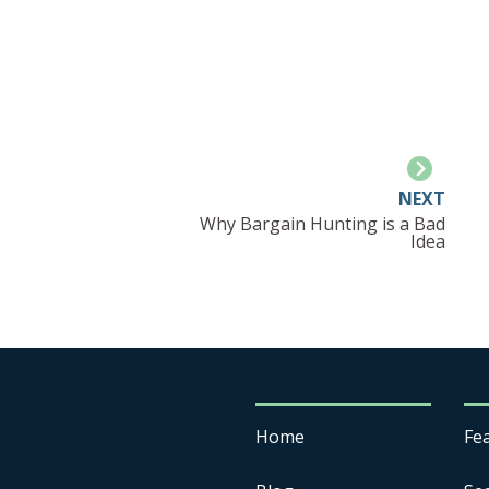
NEXT
Why Bargain Hunting is a Bad
Idea
Home
Fe