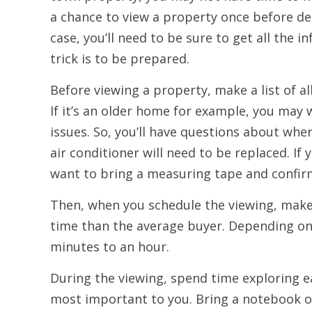
a chance to view a property once before dec
case, you’ll need to be sure to get all the
trick is to be prepared.
Before viewing a property, make a list of 
If it’s an older home for example, you ma
issues. So, you’ll have questions about whe
air conditioner will need to be replaced. I
want to bring a measuring tape and confir
Then, when you schedule the viewing, make 
time than the average buyer. Depending on
minutes to an hour.
During the viewing, spend time exploring e
most important to you. Bring a notebook o