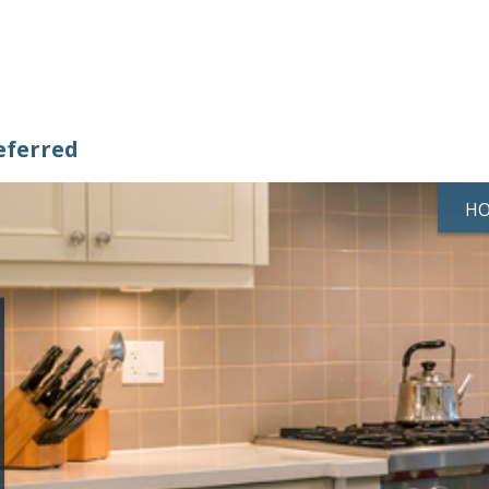
eferred
H