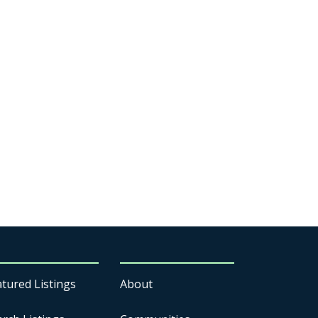
atured Listings
About