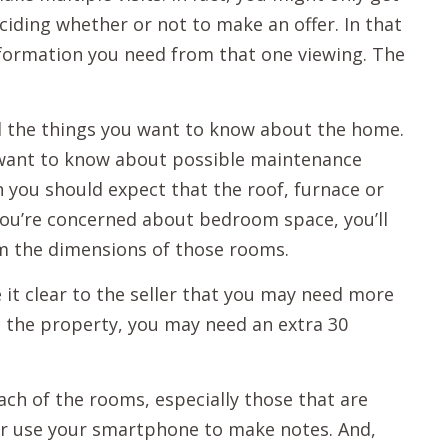
iding whether or not to make an offer. In that
 information you need from that one viewing. The
all the things you want to know about the home.
y want to know about possible maintenance
n you should expect that the roof, furnace or
f you’re concerned about bedroom space, you’ll
m the dimensions of those rooms.
it clear to the seller that you may need more
 the property, you may need an extra 30
ach of the rooms, especially those that are
r use your smartphone to make notes. And,