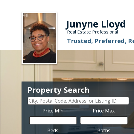
Junyne Lloyd
Real Estate Professional
Trusted, Preferred, R
Property Search
Price Min
Price Max
Beds
Baths