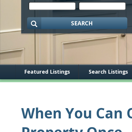
SEARCH
Featured Listings
Search Listings
When You Can O