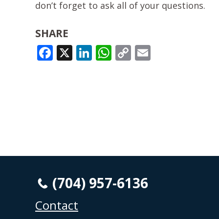
don’t forget to ask all of your questions.
SHARE
FACEBOOK
X
LINKEDIN
WHATSAPP
COPY
EMAIL
LINK
(704) 957-6136
Contact