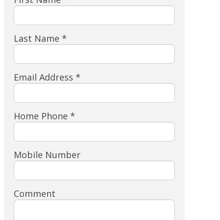
Last Name *
Email Address *
Home Phone *
Mobile Number
Comment