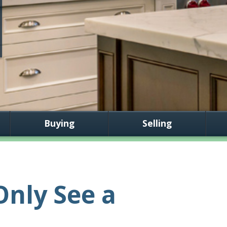
Buying
Selling
nly See a