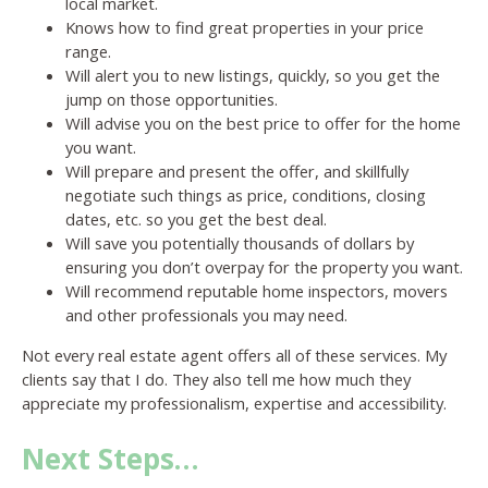
local market.
Knows how to find great properties in your price
range.
Will alert you to new listings, quickly, so you get the
jump on those opportunities.
Will advise you on the best price to offer for the home
you want.
Will prepare and present the offer, and skillfully
negotiate such things as price, conditions, closing
dates, etc. so you get the best deal.
Will save you potentially thousands of dollars by
ensuring you don’t overpay for the property you want.
Will recommend reputable home inspectors, movers
and other professionals you may need.
Not every real estate agent offers all of these services. My
clients say that I do. They also tell me how much they
appreciate my professionalism, expertise and accessibility.
Next Steps…