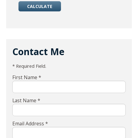
Contact Me
* Required Field.
First Name *
Last Name *
Email Address *