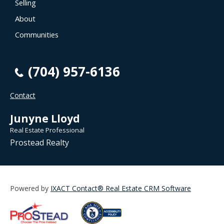
Selling
About
Communities
(704) 957-6136
Contact
Junyne Lloyd
Real Estate Professional
Prostead Realty
Powered by
IXACT Contact® Real Estate CRM Software