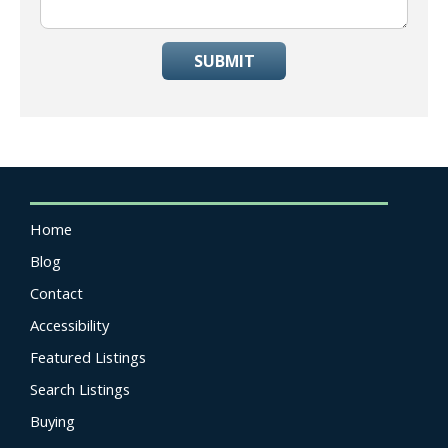
SUBMIT
Home
Blog
Contact
Accessibility
Featured Listings
Search Listings
Buying