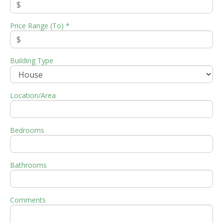
Price Range (To) *
Building Type
Location/Area
Bedrooms
Bathrooms
Comments