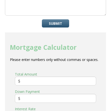
SUBMIT
Mortgage Calculator
Please enter numbers only without commas or spaces.
Total Amount
Down Payment
Interest Rate