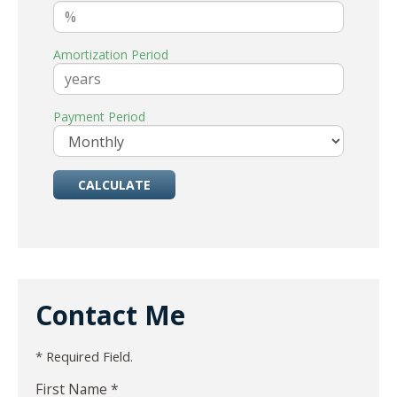
Amortization Period
Payment Period
Contact Me
* Required Field.
First Name *