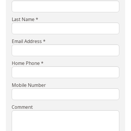
Last Name *
Email Address *
Home Phone *
Mobile Number
Comment