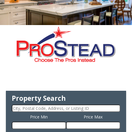
Property Search
Price Min
Price Max