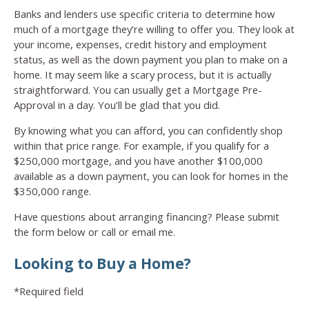
Banks and lenders use specific criteria to determine how
much of a mortgage they’re willing to offer you. They look at
your income, expenses, credit history and employment
status, as well as the down payment you plan to make on a
home. It may seem like a scary process, but it is actually
straightforward. You can usually get a Mortgage Pre-
Approval in a day. You’ll be glad that you did.
By knowing what you can afford, you can confidently shop
within that price range. For example, if you qualify for a
$250,000 mortgage, and you have another $100,000
available as a down payment, you can look for homes in the
$350,000 range.
Have questions about arranging financing? Please submit
the form below or call or email me.
Looking to Buy a Home?
*Required field