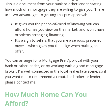
This is a document from your bank or other lender stating
how much of a mortgage they are willing to give you. There
are two advantages to getting this pre-approval:
It gives you the peace-of-mind of knowing you can
afford homes you view on the market, and won’t have
problems arranging financing.
It’s a sign to sellers that you are a serious, prepared
buyer – which gives you the edge when making an
offer.
You can arrange for a Mortgage Pre-Approval with your
bank or other lender, or by working with a good mortgage
broker. I’m well-connected in the local real estate scene, so if
you want me to recommend a reputable broker or lender,
please contact me.
How Much Home Can You
Afford?