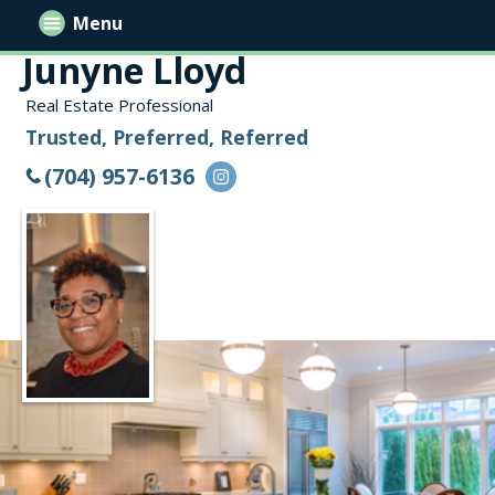
Menu
Junyne Lloyd
Real Estate Professional
Trusted, Preferred, Referred
(704) 957-6136