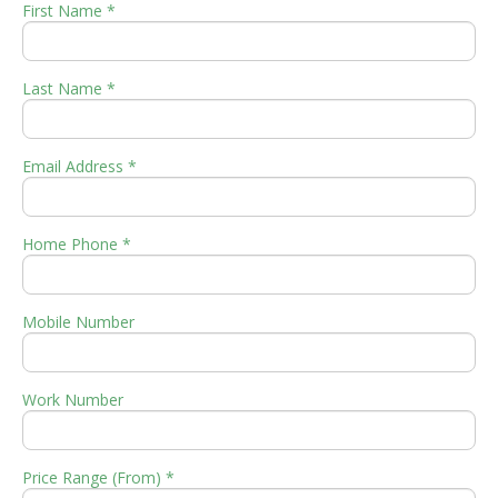
First Name *
Last Name *
Email Address *
Home Phone *
Mobile Number
Work Number
Price Range (From) *