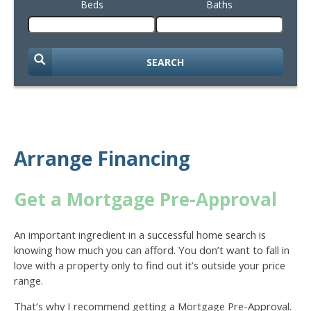
Beds
Baths
SEARCH
Arrange Financing
Get a Mortgage Pre-Approval
An important ingredient in a successful home search is
knowing how much you can afford. You don’t want to fall in
love with a property only to find out it’s outside your price
range.
That’s why I recommend getting a Mortgage Pre-Approval.