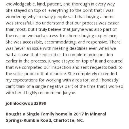
knowledgeable, kind, patient, and thorough in every way.
She stayed on top of
everything to the point that I was
wondering why so many people said that buying a home
was stressful. I do understand that our process was easier
than most, but I truly believe that Junyne was also part of
the reason we had a stress-free home-buying experience.
She was accessible, accommodating, and responsive. There
was never an issue with meeting deadlines even when we
had a clause that required us to complete an inspection
earlier in the process. Junyne stayed on top of it and ensured
that we completed our inspection and sent requests back to
the seller prior to that deadline. She completely exceeded
my expectations for working with a realtor, and I honestly
can’t think of a single negative part of the time that I worked
with her. I highly recommend Junyne.
johnlockwood2999
Bought a Single Family home in 2017 in Mineral
Springs-Rumble Road, Charlotte, NC.