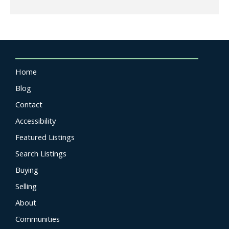
Home
Blog
Contact
Accessibility
Featured Listings
Search Listings
Buying
Selling
About
Communities