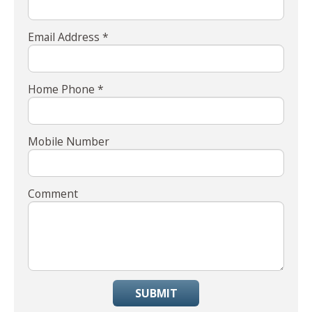
Email Address *
Home Phone *
Mobile Number
Comment
SUBMIT