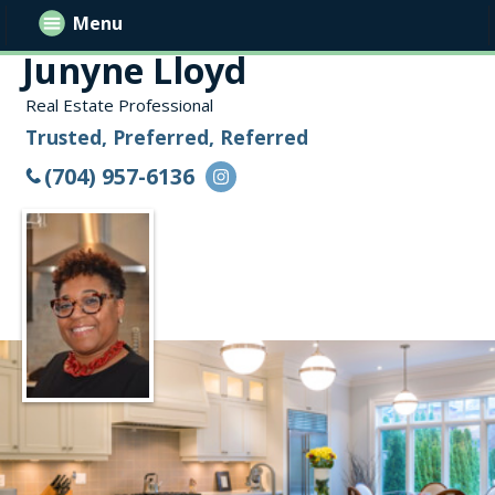
Menu
Junyne Lloyd
Real Estate Professional
Trusted, Preferred, Referred
(704) 957-6136