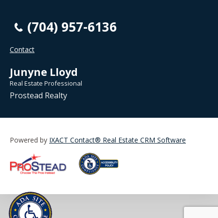
(704) 957-6136
Contact
Junyne Lloyd
Real Estate Professional
Prostead Realty
Powered by
IXACT Contact® Real Estate CRM Software