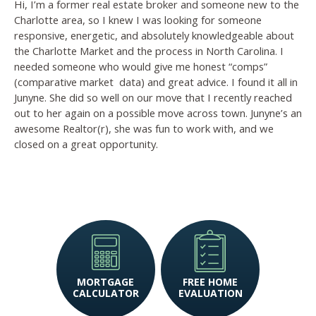
Hi, I’m a former real estate broker and someone new to the
Charlotte area, so I knew I was looking for someone
responsive, energetic, and absolutely knowledgeable about
the Charlotte Market and the process in North Carolina. I
needed someone who would give me honest “comps”
(comparative market
data) and great advice. I found it all in
Junyne. She did so well on our move that I recently reached
out to her again on a possible move across town. Junyne’s an
awesome Realtor(r), she was fun to work with, and we
closed on a great opportunity.
MORTGAGE
FREE HOME
CALCULATOR
EVALUATION