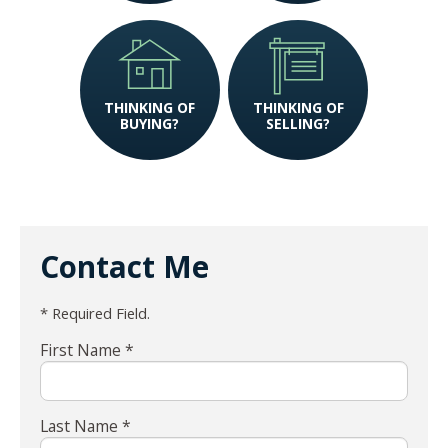
THINKING OF
THINKING OF
BUYING?
SELLING?
Contact Me
* Required Field.
First Name *
Last Name *