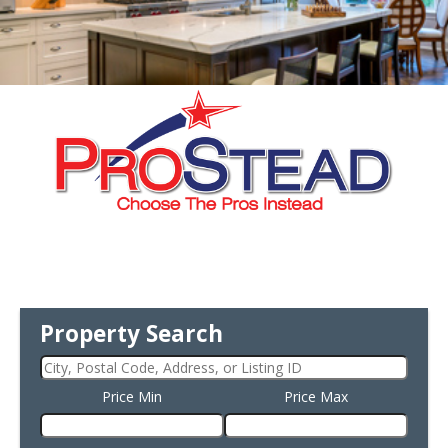
Property Search
Price Min
Price Max