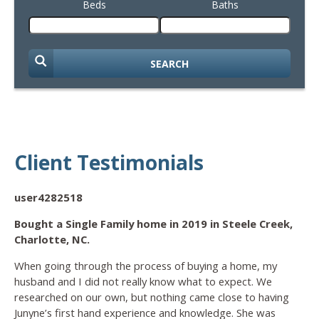
Beds
Baths
SEARCH
Client Testimonials
user4282518
Bought a Single Family home in 2019 in Steele Creek,
Charlotte, NC.
When going through the process of buying a home, my
husband and I did not really know what to expect. We
researched on our own, but nothing came close to having
Junyne’s first hand experience and knowledge. She was