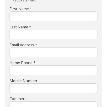
* Required Field.
First Name *
Last Name *
Email Address *
Home Phone *
Mobile Number
Comment