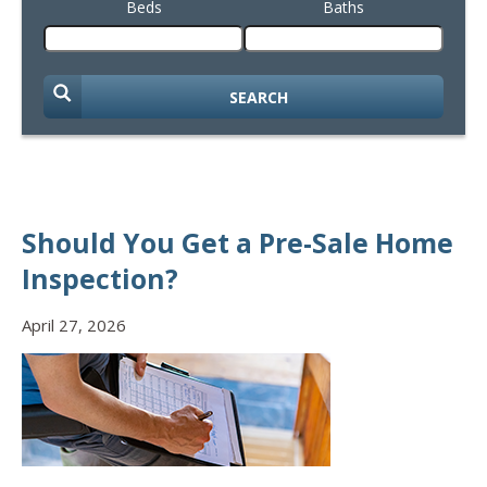
Beds
Baths
SEARCH
Should You Get a Pre-Sale Home
Inspection?
April 27, 2026