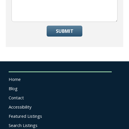
SUBMIT
Home
Blog
Contact
Accessibility
Featured Listings
Search Listings