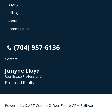
Buying
Selling
About
Communities
(704) 957-6136
Contact
Junyne Lloyd
Real Estate Professional
Prostead Realty
Powered by
IXACT Contact® Real Estate CRM Software