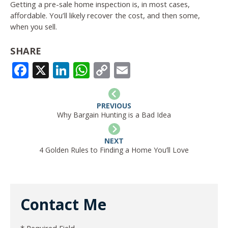
Getting a pre-sale home inspection is, in most cases,
affordable. You’ll likely recover the cost, and then some,
when you sell.
SHARE
FACEBOOK
X
LINKEDIN
WHATSAPP
COPY
EMAIL
LINK
PREVIOUS
Why Bargain Hunting is a Bad Idea
NEXT
4 Golden Rules to Finding a Home You’ll Love
Contact Me