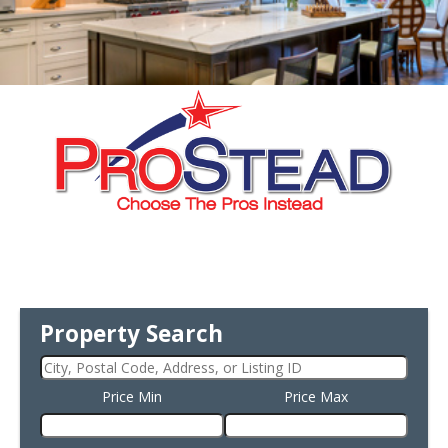
Property Search
Price Min
Price Max