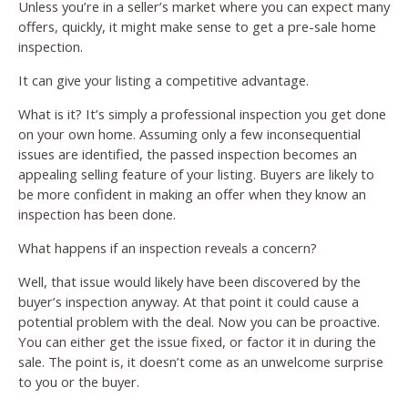
Unless you’re in a seller’s market where you can expect many
offers, quickly, it might make sense to get a pre-sale home
inspection.
It can give your listing a competitive advantage.
What is it? It’s simply a professional inspection you get done
on your own home. Assuming only a few inconsequential
issues are identified, the passed inspection becomes an
appealing selling feature of your listing. Buyers are likely to
be more confident in making an offer when they know an
inspection has been done.
What happens if an inspection reveals a concern?
Well, that issue would likely have been discovered by the
buyer’s inspection anyway. At that point it could cause a
potential problem with the deal. Now you can be proactive.
You can either get the issue fixed, or factor it in during the
sale. The point is, it doesn’t come as an unwelcome surprise
to you or the buyer.