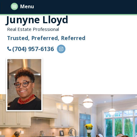
Menu
Junyne Lloyd
Real Estate Professional
Trusted, Preferred, Referred
(704) 957-6136