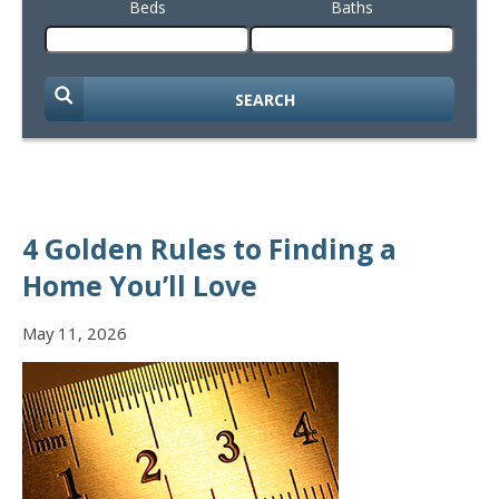
Beds
Baths
SEARCH
4 Golden Rules to Finding a
Home You’ll Love
May 11, 2026