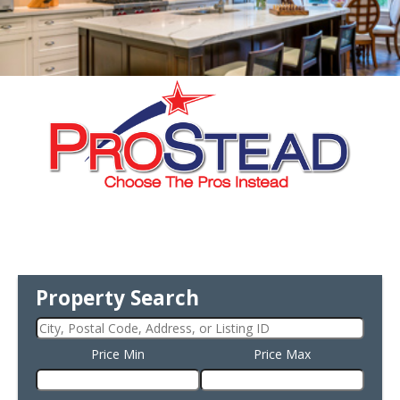
Property Search
Price Min
Price Max