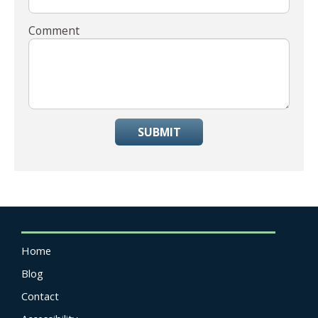
Comment
SUBMIT
Home
Blog
Contact