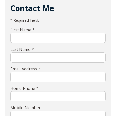
Contact Me
* Required Field.
First Name *
Last Name *
Email Address *
Home Phone *
Mobile Number