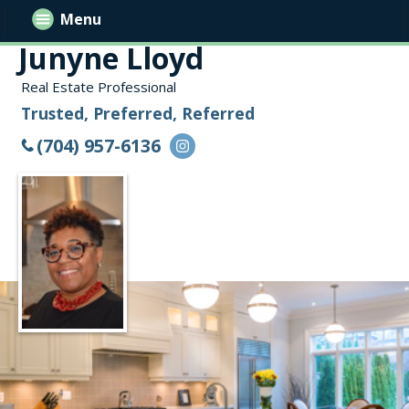
Menu
Junyne Lloyd
Real Estate Professional
Trusted, Preferred, Referred
(704) 957-6136