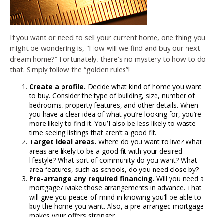
If you want or need to sell your current home, one thing you
might be wondering is, “How will we find and buy our next
dream home?” Fortunately, there’s no mystery to how to do
that. Simply follow the “golden rules”!
Create a profile.
Decide what kind of home you want
to buy. Consider the type of building, size, number of
bedrooms, property features, and other details. When
you have a clear idea of what you’re looking for, you’re
more likely to find it. You’ll also be less likely to waste
time seeing listings that aren’t a good fit.
Target ideal areas.
Where do you want to live? What
areas are likely to be a good fit with your desired
lifestyle? What sort of community do you want? What
area features, such as schools, do you need close by?
Pre-arrange any required financing.
Will you need a
mortgage? Make those arrangements in advance. That
will give you peace-of-mind in knowing you’ll be able to
buy the home you want. Also, a pre-arranged mortgage
makes your offers stronger.