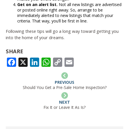
Get on an alert list.
Not all new listings are advertised
or posted online right away. So, arrange to be
immediately alerted to new listings that match your
criteria. That way, you’ll be first in line.
Following these tips will go a long way toward getting you
into the home of your dreams.
SHARE
FACEBOOK
X
LINKEDIN
WHATSAPP
COPY
EMAIL
LINK
PREVIOUS
Should You Get a Pre-Sale Home Inspection?
NEXT
Fix It or Leave It As Is?