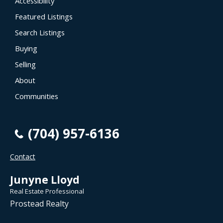
Accessibility
Featured Listings
Search Listings
Buying
Selling
About
Communities
(704) 957-6136
Contact
Junyne Lloyd
Real Estate Professional
Prostead Realty