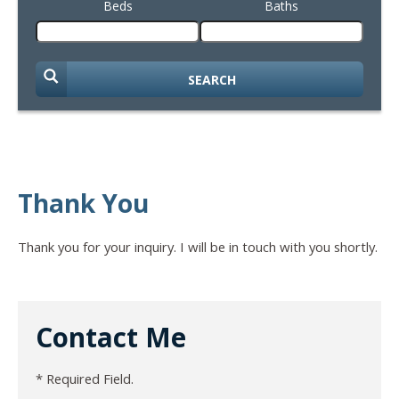
Beds
Baths
SEARCH
Thank You
Thank you for your inquiry. I will be in touch with you shortly.
Contact Me
* Required Field.