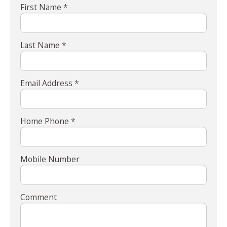
First Name *
Last Name *
Email Address *
Home Phone *
Mobile Number
Comment