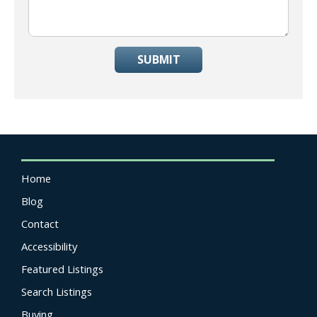
SUBMIT
Home
Blog
Contact
Accessibility
Featured Listings
Search Listings
Buying