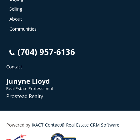
Selling
About
Communities
(704) 957-6136
Contact
Junyne Lloyd
Real Estate Professional
Prostead Realty
Powered by
IXACT Contact® Real Estate CRM Software