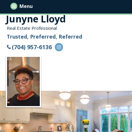
Menu
Junyne Lloyd
Real Estate Professional
Trusted, Preferred, Referred
(704) 957-6136