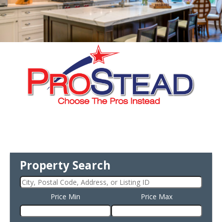
Property Search
Price Min
Price Max