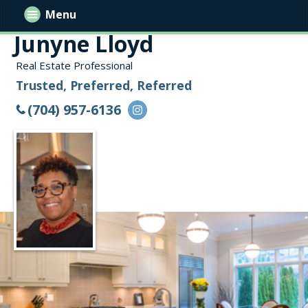
Menu
Junyne Lloyd
Real Estate Professional
Trusted, Preferred, Referred
(704) 957-6136