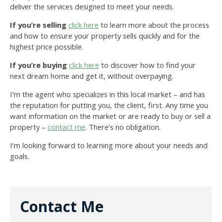
deliver the services designed to meet your needs.
If you’re selling
click here
to learn more about the process
and how to ensure your property sells quickly and for the
highest price possible.
If you’re buying
click here
to discover how to find your
next dream home and get it, without overpaying.
I’m the agent who specializes in this local market – and has
the reputation for putting you, the client, first. Any time you
want information on the market or are ready to buy or sell a
property –
contact me
. There’s no obligation.
I’m looking forward to learning more about your needs and
goals.
Contact Me