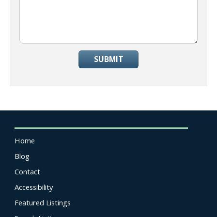
SUBMIT
Home
Blog
Contact
Accessibility
Featured Listings