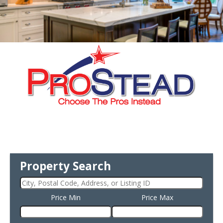
Property Search
Price Min
Price Max