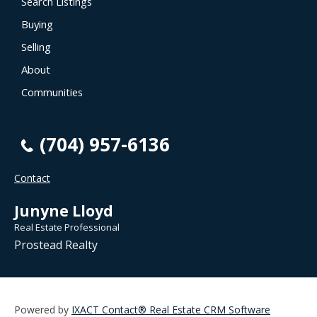
Search Listings
Buying
Selling
About
Communities
(704) 957-6136
Contact
Junyne Lloyd
Real Estate Professional
Prostead Realty
Powered by
IXACT Contact® Real Estate CRM Software