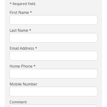
* Required Field.
First Name *
Last Name *
Email Address *
Home Phone *
Mobile Number
Comment