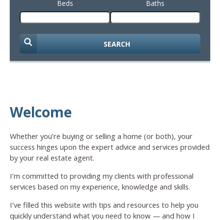
Beds
Baths
SEARCH
Welcome
Whether you’re buying or selling a home (or both), your
success hinges upon the expert advice and services provided
by your real estate agent.
I’m committed to providing my clients with professional
services based on my experience, knowledge and skills.
I’ve filled this website with tips and resources to help you
quickly understand what you need to know — and how I