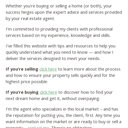
Whether you’re buying or selling a home (or both), your
success hinges upon the expert advice and services provided
by your real estate agent.
I’m committed to providing my clients with professional
services based on my experience, knowledge and skills.
I’ve filled this website with tips and resources to help you
quickly understand what you need to know — and how I
deliver the services designed to meet your needs.
If you’re selling
click here
to learn more about the process
and how to ensure your property sells quickly and for the
highest price possible.
If you’re buying
click here
to discover how to find your
next dream home and get it, without overpaying.
I’m the agent who specializes in this local market – and has
the reputation for putting you, the client, first. Any time you
want information on the market or are ready to buy or sell a
property –
contact me
. There’s no obligation.