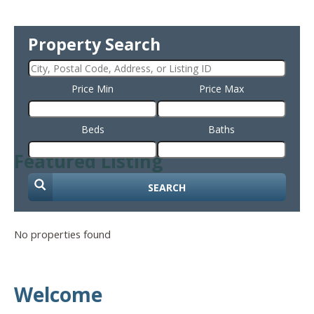
Property Search
Price Min
Price Max
Beds
Baths
Featured Listing
SEARCH
No properties found
Welcome