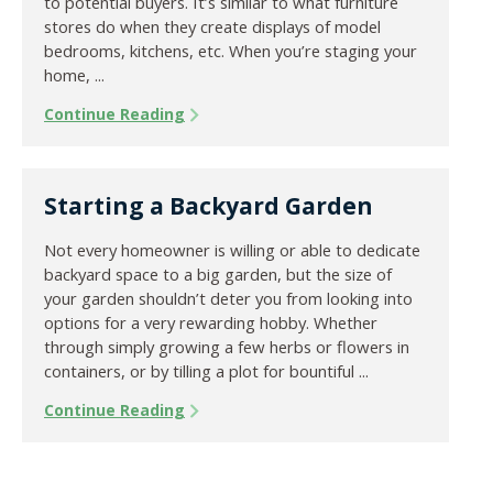
to potential buyers. It’s similar to what furniture
stores do when they create displays of model
bedrooms, kitchens, etc. When you’re staging your
home, ...
Continue Reading
Starting a Backyard Garden
Not every homeowner is willing or able to dedicate
backyard space to a big garden, but the size of
your garden shouldn’t deter you from looking into
options for a very rewarding hobby. Whether
through simply growing a few herbs or flowers in
containers, or by tilling a plot for bountiful ...
Continue Reading