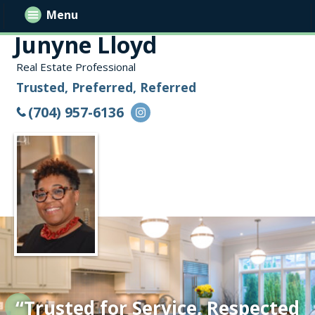
Menu
Junyne Lloyd
Real Estate Professional
Trusted, Preferred, Referred
(704) 957-6136
“Trusted for Service, Respected