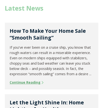
Latest News
How To Make Your Home Sale
“Smooth Sailing”
If you’ve ever been on a cruise ship, you know that
rough waters can result in a miserable experience.
Even on modern ships equipped with stabilizers,
choppy seas and bad weather can leave you stuck
below deck – and possibly seasick. In fact, the
expression “smooth sailing” comes from a desire ...
Continue Reading
Let the Light Shine In: Home