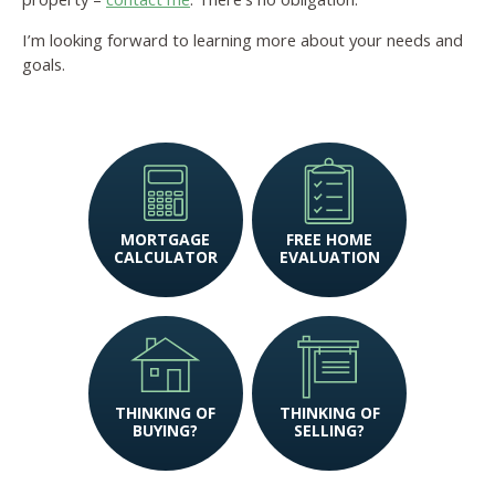
I’m looking forward to learning more about your needs and
goals.
MORTGAGE
FREE HOME
CALCULATOR
EVALUATION
THINKING OF
THINKING OF
BUYING?
SELLING?