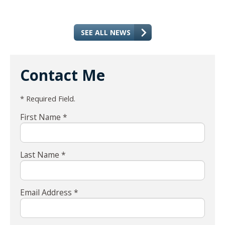
SEE ALL NEWS
Contact Me
* Required Field.
First Name *
Last Name *
Email Address *