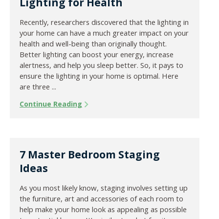
Lighting for Health
Recently, researchers discovered that the lighting in
your home can have a much greater impact on your
health and well-being than originally thought.
Better lighting can boost your energy, increase
alertness, and help you sleep better. So, it pays to
ensure the lighting in your home is optimal. Here
are three ...
Continue Reading
7 Master Bedroom Staging
Ideas
As you most likely know, staging involves setting up
the furniture, art and accessories of each room to
help make your home look as appealing as possible