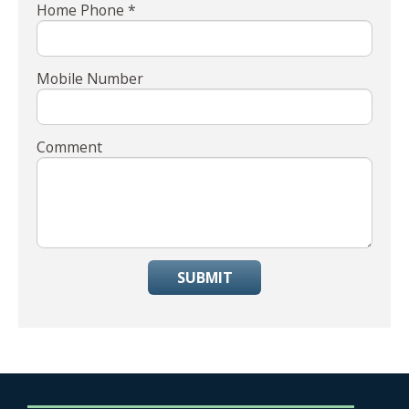
Home Phone *
Mobile Number
Comment
SUBMIT