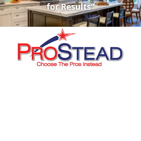
for Results”