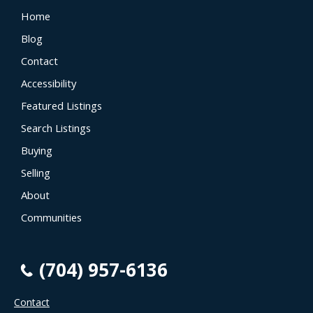
Home
Blog
Contact
Accessibility
Featured Listings
Search Listings
Buying
Selling
About
Communities
(704) 957-6136
Contact